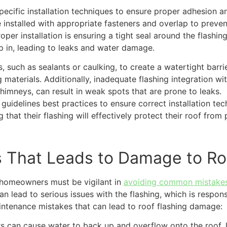
specific installation techniques to ensure proper adhesion a
e installed with appropriate fasteners and overlap to preven
oper installation is ensuring a tight seal around the flashing
 in, leading to leaks and water damage.
ls, such as sealants or caulking, to create a watertight barri
materials. Additionally, inadequate flashing integration wi
imneys, can result in weak spots that are prone to leaks.
 guidelines best practices to ensure correct installation tec
at their flashing will effectively protect their roof from
 That Leads to Damage to Ro
 homeowners must be vigilant in
avoiding common mistake
an lead to serious issues with the flashing, which is respon
ntenance mistakes that can lead to roof flashing damage:
 can cause water to back up and overflow onto the roof, 