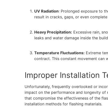
UV Radiation
: Prolonged exposure to the
result in cracks, gaps, or even complete 
Heavy Precipitation:
Excessive rain, sno
leaks and water damage inside the build
Temperature Fluctuations:
Extreme temp
contract. This constant movement can we
Improper Installation 
Unfortunately, frequently overlooked or incor
impact on the performance and longevity of ro
that compromise the effectiveness of the fla
installation methods for flashing materials.