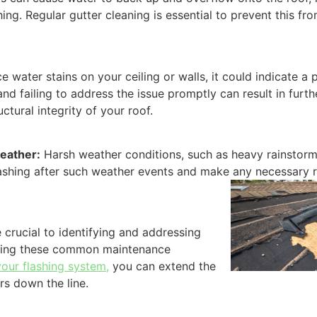
ng. Regular gutter cleaning is essential to prevent this fr
ce water stains on your ceiling or walls, it could indicate a
 and failing to address the issue promptly can result in fur
uctural integrity of your roof.
eather:
Harsh weather conditions, such as heavy rainstorm
 flashing after such weather events and make any necessary 
crucial to identifying and addressing
oiding these common maintenance
your flashing system,
you can extend the
rs down the line.