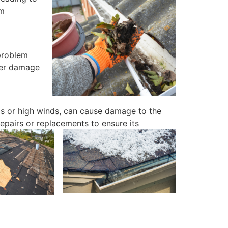
om
 problem
ther damage
s or high winds, can cause damage to the
repairs or replacements to ensure its