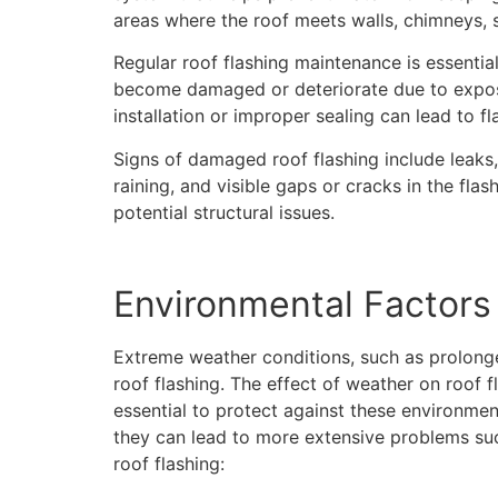
areas where the roof meets walls, chimneys, s
Regular roof flashing maintenance is essentia
become damaged or deteriorate due to exposu
installation or improper sealing can lead to fla
Signs of damaged roof flashing include leaks,
raining, and visible gaps or cracks in the fla
potential structural issues.
Environmental Factors 
Extreme weather conditions, such as prolonge
roof flashing. The effect of weather on roof f
essential to protect against these environmen
they can lead to more extensive problems suc
roof flashing: