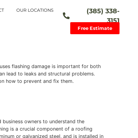
(385) 338-
CT
OUR LOCATIONS
3151
Free Estimate
uses flashing damage is important for both
n lead to leaks and structural problems.
 on how to prevent and fix them.
d business owners to understand the
hing is a crucial component of a roofing
minum or galvanized steel, and is installed in