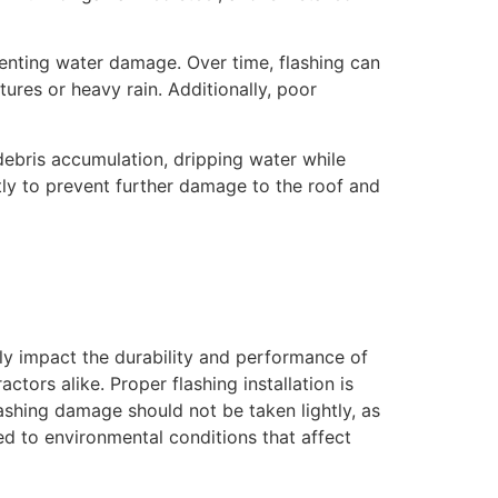
eventing water damage. Over time, flashing can
res or heavy rain. Additionally, poor
debris accumulation, dripping water while
ptly to prevent further damage to the roof and
ly impact the durability and performance of
tors alike. Proper flashing installation is
lashing damage should not be taken lightly, as
d to environmental conditions that affect