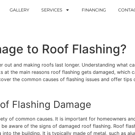
GALLERY
SERVICES
FINANCING
CONTA
ge to Roof Flashing?
er out and making roofs last longer. Understanding what ca
s at the main reasons roof flashing gets damaged, which ca
 cover the common causes of flashing issues and offer tips
of Flashing Damage
iety of common causes. It is important for homeowners an
 be aware of the signs of damaged roof flashing. Roof flas
nto the building. It is typically made of metal, such as alu