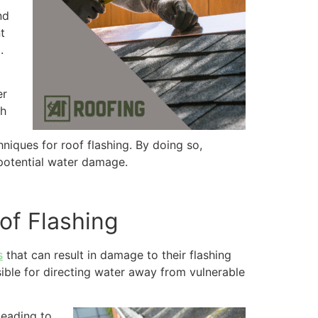
nd
t
.
er
th
hniques for roof flashing. By doing so,
 potential water damage.
of Flashing
s
that can result in damage to their flashing
sible for directing water away from vulnerable
leading to