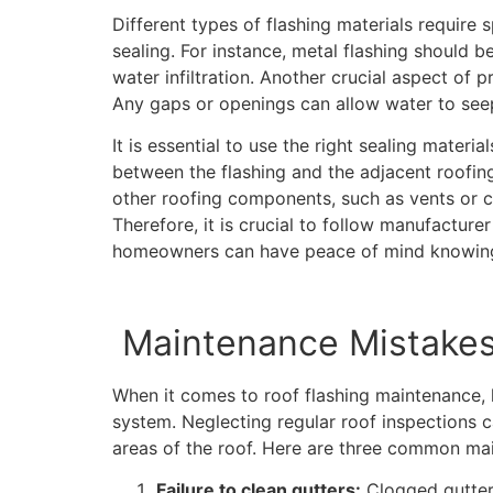
Different types of flashing materials require 
sealing. For instance, metal flashing should b
water infiltration. Another crucial aspect of pr
Any gaps or openings can allow water to seep
It is essential to use the right sealing materia
between the flashing and the adjacent roofing 
other roofing components, such as vents or ch
Therefore, it is crucial to follow manufacturer
homeowners can have peace of mind knowing th
Maintenance Mistakes
When it comes to roof flashing maintenance,
system. Neglecting regular roof inspections c
areas of the roof. Here are three common mai
Failure to clean gutters:
Clogged gutters