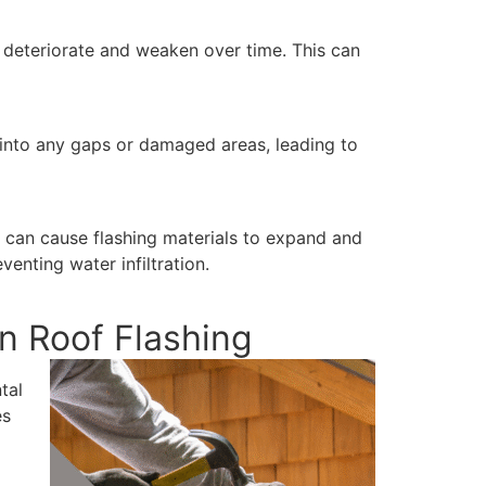
o deteriorate and weaken over time. This can
p into any gaps or damaged areas, leading to
 can cause flashing materials to expand and
enting water infiltration.
n Roof Flashing
tal
es