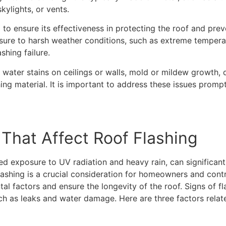
kylights, or vents.
l to ensure its effectiveness in protecting the roof and pr
re to harsh weather conditions, such as extreme temperatu
shing failure.
 water stains on ceilings or walls, mold or mildew growth, 
shing material. It is important to address these issues prom
That Affect Roof Flashing
d exposure to UV radiation and heavy rain, can significant
lashing is a crucial consideration for homeowners and contrac
tal factors and ensure the longevity of the roof. Signs of f
h as leaks and water damage. Here are three factors relate