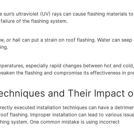
 sun’s ultraviolet (UV) rays can cause flashing materials t
failure of the flashing system.
w, or hail can put a strain on roof flashing. Water can see
ing.
eratures, especially rapid changes between hot and cold,
aken the flashing and compromise its effectiveness in prev
Techniques and Their Impact o
rectly executed installation techniques can have a detrimen
of flashing. Improper installation can lead to various issu
shing system. One common mistake is using incorrect