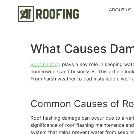
content
ABOUT US
What Causes Dama
Roof flashing
plays a key role in keeping wat
homeowners and businesses. This article look
From harsh weather to bad installation, we’ll
Common Causes of Ro
Roof flashing damage can occur due to a var
significance of roof flashing maintenance and
system that helps prevent water from seeping i