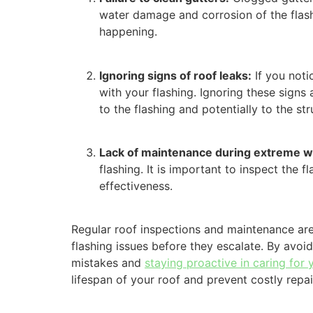
water damage and corrosion of the flashi
happening.
Ignoring signs of roof leaks:
If you noti
with your flashing. Ignoring these signs
to the flashing and potentially to the str
Lack of maintenance during extreme w
flashing. It is important to inspect the
effectiveness.
Regular roof inspections and maintenance are 
flashing issues before they escalate. By av
mistakes and
staying proactive in caring for 
lifespan of your roof and prevent costly repai