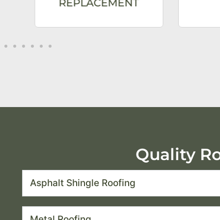
REPLACEMENT
Quality R
Asphalt Shingle Roofing
Metal Roofing