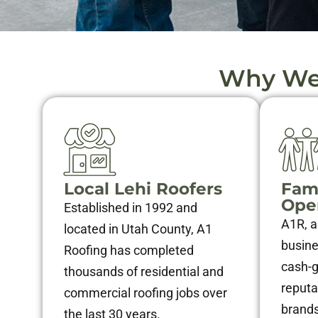
Why We 
Local Lehi Roofers
Fam
Ope
Established in 1992 and
A1R, a
located in Utah County, A1
busines
Roofing has completed
cash-
thousands of residential and
reputa
commercial roofing jobs over
brands
the last 30 years.