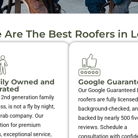
Are The Best Roofers in L
ily Owned and
Google Guaran
rated
Our Google Guaranteed 
 2nd generation family
roofers are fully licensed
s, is not a fly by night,
background-checked, a
grab company. Our
backed by nearly 500 fiv
tion for premium
reviews. Schedule a
, exceptional service,
consultation with confid