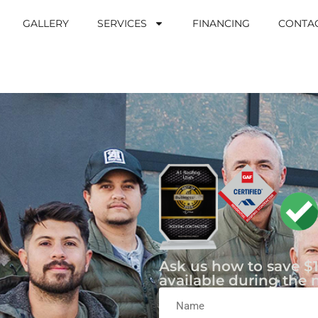
GALLERY
SERVICES
FINANCING
CONTA
Ask us how to save $1
available during the 