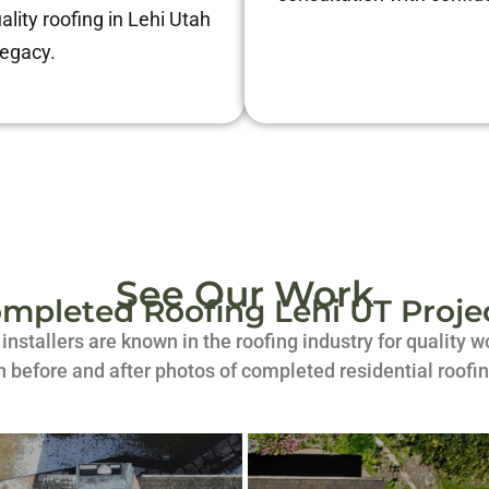
ality roofing in Lehi Utah
legacy.
See Our Work
mpleted Roofing Lehi UT Proje
d installers are known in the roofing industry for quality
h before and after photos of completed residential roofin