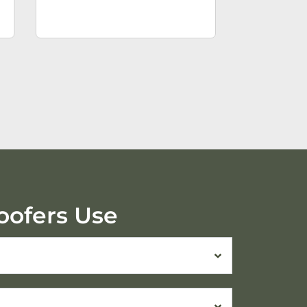
oofers Use