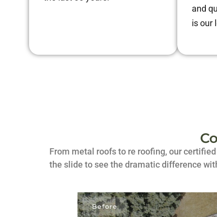
and qu
is our 
Co
From metal roofs to re roofing, our certifie
the slide to see the dramatic difference wit