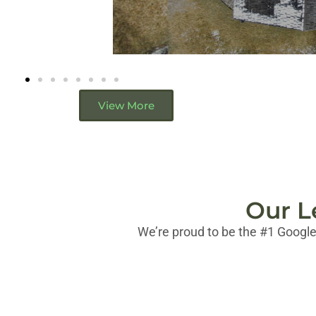
View More
Our L
We’re proud to be the #1 Google