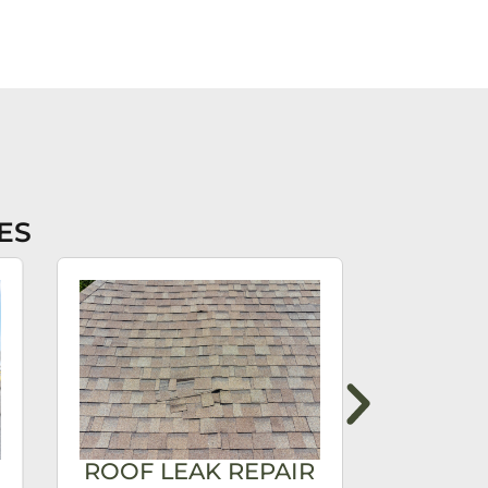
ES
ROOF LEAK REPAIR
ROOF 