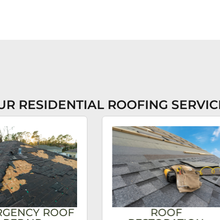
UR RESIDENTIAL ROOFING SERVIC
RGENCY ROOF
ROOF