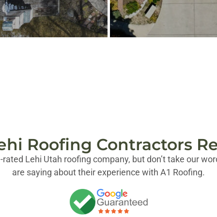
ehi Roofing Contractors R
-rated Lehi Utah roofing company, but don’t take our word
are saying about their experience with A1 Roofing.