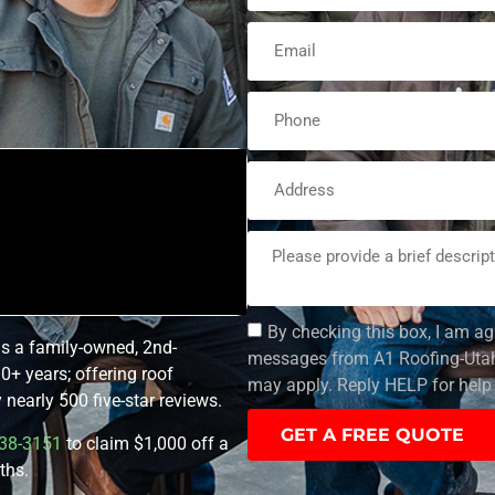
By checking this box, I am ag
is a family-owned, 2nd-
messages from A1 Roofing-Utah.
0+ years; offering roof
may apply. Reply HELP for help 
nearly 500 five-star reviews.
GET A FREE QUOTE
38-3151
to claim $1,000 off a
ths.