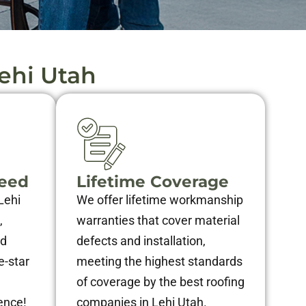
ehi Utah
teed
Lifetime Coverage
Lehi
We offer lifetime workmanship
,
warranties that cover material
nd
defects and installation,
e-star
meeting the highest standards
of coverage by the best roofing
ence!
companies in Lehi Utah.