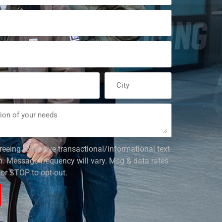
reeing to receive transactional/informational text
 Message frequency will vary. Msg & data rates
or STOP to opt-out.