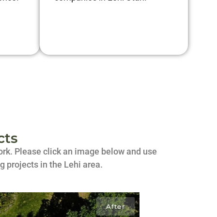
cts
 work. Please click an image below and use
g projects in the Lehi area.