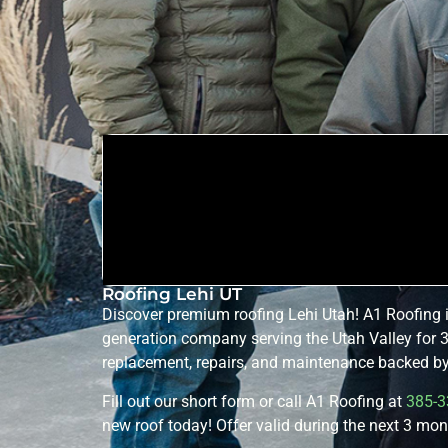
Roofing Lehi UT
Discover premium roofing Lehi Utah! A1 Roofing 
generation company serving the Utah Valley for 3
replacement, repairs, and maintenance backed by 
Fill out our short form or call A1 Roofing at
385-3
new roof today! Offer valid during the next 3 mon