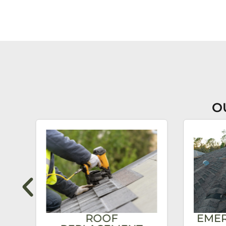
O
ROOF
EME