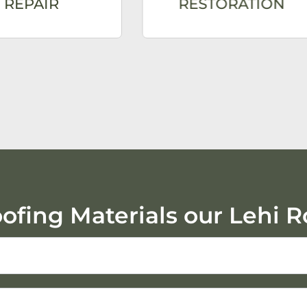
REPAIR
RESTORATION
oofing Materials our Lehi R