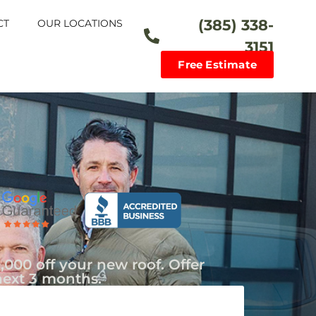
(385) 338-
CT
OUR LOCATIONS
3151
Free Estimate
,000 off your new roof. Offer
next 3 months.