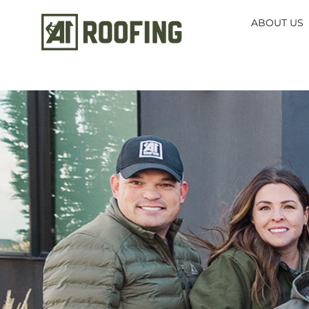
ABOUT US