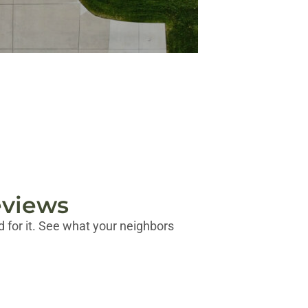
eviews
 for it. See what your neighbors