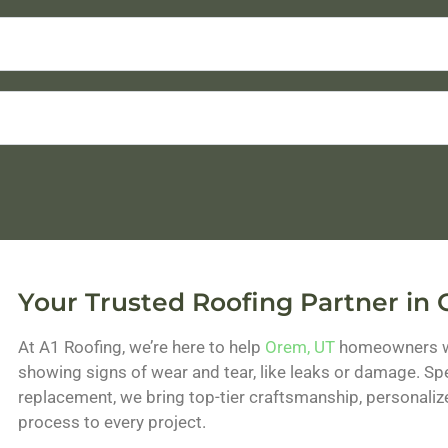
Your Trusted Roofing Partner in
At A1 Roofing, we’re here to help
Orem, UT
homeowners wit
showing signs of wear and tear, like leaks or damage. Spec
replacement, we bring top-tier craftsmanship, personaliz
process to every project.