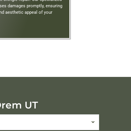
sses damages promptly, ensuring
and aesthetic appeal of your
 Orem UT