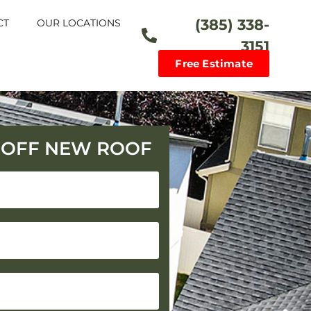
(385) 338-
CT
OUR LOCATIONS
3151
Free Estimate
0 OFF NEW ROOF