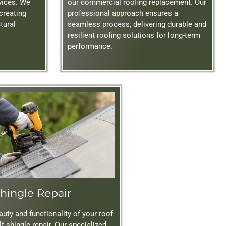
rvices. We
our commercial roofing replacement. Our
 creating
professional approach ensures a
tural
seamless process, delivering durable and
resilient roofing solutions for long-term
performance.
hingle Repair
uty and functionality of your roof
t shingle repair. Our specialized