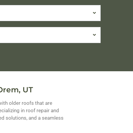
 Orem, UT
h older roofs that are
ializing in roof repair and
ed solutions, and a seamless