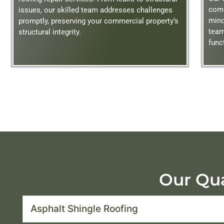
comp
issues, our skilled team addresses challenges
mino
promptly, preserving your commercial property’s
team
structural integrity.
func
Our Qua
Asphalt Shingle Roofing