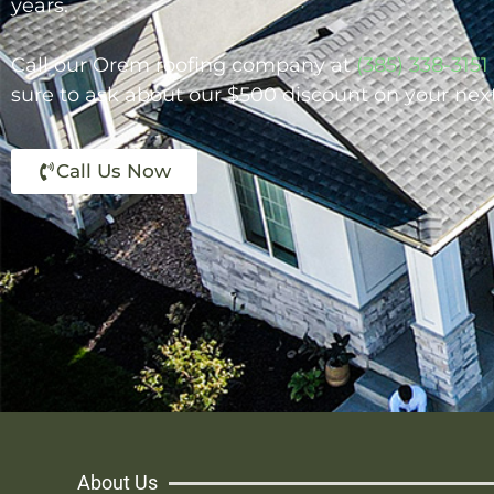
years.
Call our Orem roofing company at
(385) 338-3151
sure to ask about our $500 discount on your nex
Call Us Now
About Us