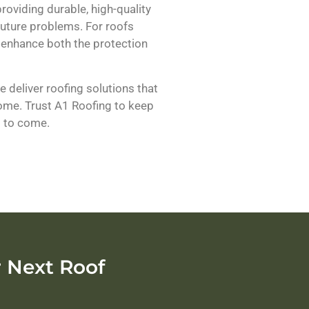
oviding durable, high-quality
 future problems. For roofs
 enhance both the protection
 deliver roofing solutions that
home. Trust A1 Roofing to keep
s to come.
 Next Roof