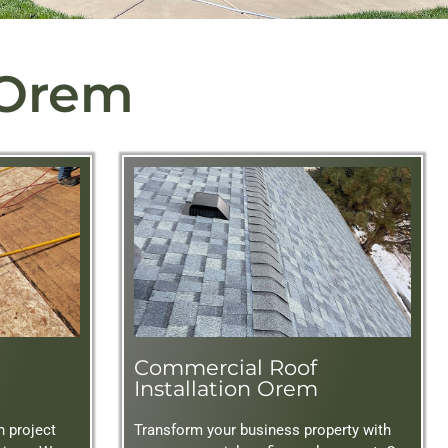
 Orem
Commercial Roof
Installation Orem
n project
Transform your business property with