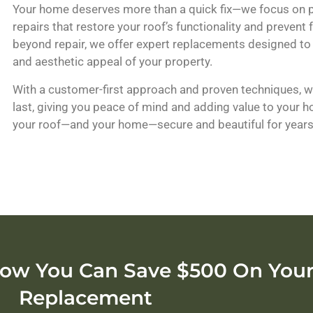
Your home deserves more than a quick fix—we focus on pr
repairs that restore your roof’s functionality and prevent
beyond repair, we offer expert replacements designed to
and aesthetic appeal of your property.
With a customer-first approach and proven techniques, we
last, giving you peace of mind and adding value to your 
your roof—and your home—secure and beautiful for year
ow You Can Save $500 On Your
Replacement