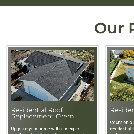
Our 
Residential Roof
Residen
Replacement Orem
Count on our
Upgrade your home with our expert
residential 