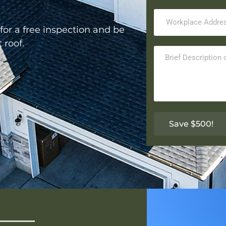
for a free inspection and be
t roof.
Save $500!