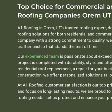
Top Choice for Commercial a
Roofing Companies Orem UT
A1 Roofing is Orem, UT’s trusted roofing expert, d
roofing solutions for both residential and commer
company with a strong commitment to quality, we 
craftsmanship that stands the test of time.
Our
experienced team
is passionate about exceedi
project is completed with durability, style, and att
residential roof replacement, a repair for your bus
construction, we offer personalized solutions tailo
At A1 Roofing, customer satisfaction is our top prior
and focus on long-lasting results, we are proud to 
roofing needs. Let us protect and enhance your pro