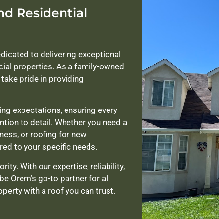
nd Residential
edicated to delivering exceptional
cial properties. As a family-owned
take pride in providing
ng expectations, ensuring every
ention to detail. Whether you need a
iness, or roofing for new
red to your specific needs.
ity. With our expertise, reliability,
be Orem’s go-to partner for all
perty with a roof you can trust.