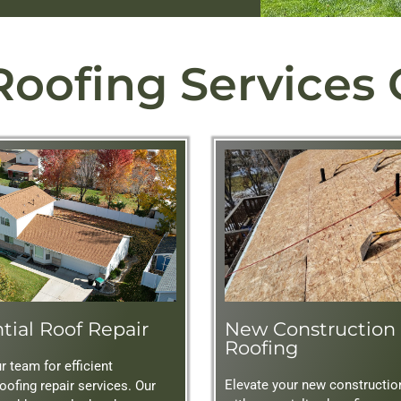
Roofing Services
tial Roof Repair
New Construction
Roofing
 team for efficient
Elevate your new constructio
roofing repair services. Our