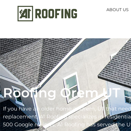
ABOUT US
Roofing Orem UT
If you have an older home in Orem, UT that needs
replacement, A1 Roofing specializes in residenti
500 Google reviews, A1 Roofing has served the Ut