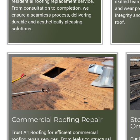
residential roofing replacement service.
skilled tea
From consultation to completion, we
and wear pr
ensure a seamless process, delivering
integrity an
durable and aesthetically pleasing
roof.
solutions.
Commercial Roofing Repair
St
Or
Trust A1 Roofing for efficient commercial
Our 
roofing repair services. From leaks to structural