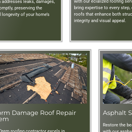
with our ecialized roofing se
m addresses leaks, damages,
bring expertise to every step,
omptly, preserving the
roofs that enhance both struc
d longevity of your home’s
integrity and visual appeal.
orm Damage Roof Repair
Asphalt S
em
Restore the bea
Orem roofing contractor excels in
with our asphal