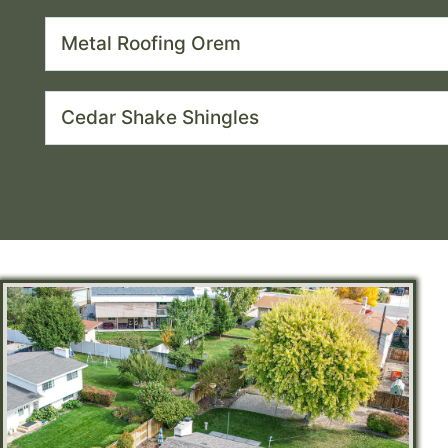
Metal Roofing Orem
Cedar Shake Shingles