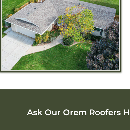
Ask Our Orem Roofers H