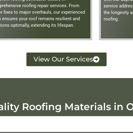
rehensive roofing repair services. From
service addre
r fixes to major overhauls, our experienced
the longevity 
 ensures your roof remains resilient and
roofing.
tions optimally, extending its lifespan.
View Our Services
lity Roofing Materials in