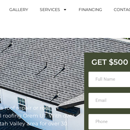
GALLERY
SERVICES
FINANCING
CONTA
GET $50
 roof repair or roof
al roofing Orem UT. With over
ah Valley area for over 30